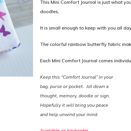
This Mini Comfort Journal is just what y
doodles.
It is small enough to keep with you all day
The colorful rainbow butterfly fabric ma
Each Mini Comfort Journal comes individ
Keep this “Comfort Journal” in your
bag, purse or pocket.
Jot down a
thought, memory, doodle or sign.
Hopefully it will bring you peace
and help unwind your mind.
Available on backorder