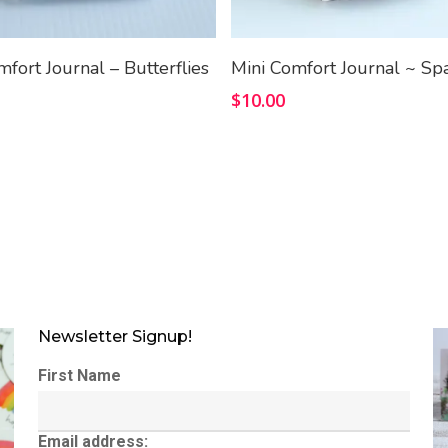
Add To Cart
Add To Cart
mfort Journal – Butterflies
Mini Comfort Journal ~ Sp
$
10.00
Newsletter Signup!
First Name
Email address: