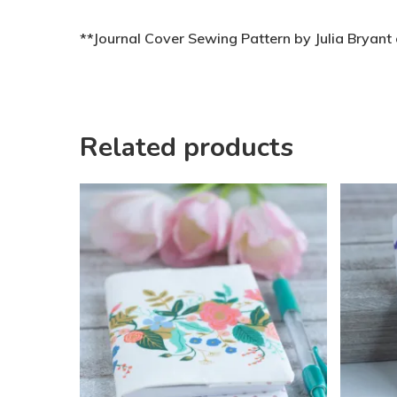
**Journal Cover Sewing Pattern by Julia Bryan
Related products