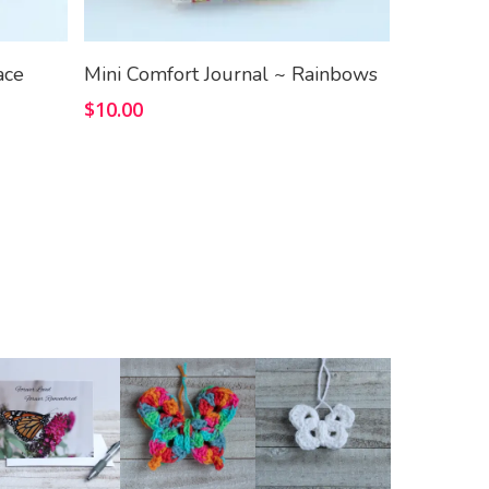
Add To Cart
ace
Mini Comfort Journal ~ Rainbows
$
10.00