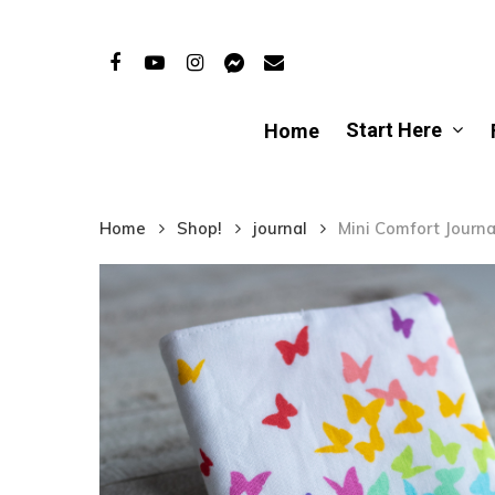
Skip
to
Facebook
Youtube
Instagram
Messenger
Email
main
content
Start Here
Home
Home
Shop!
journal
Mini Comfort Journal