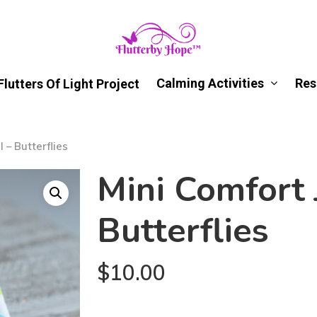
Calming Activities
Res
Flutters Of Light Project
 – Butterflies
Mini Comfort 
Butterflies
$
10.00