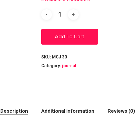
Add To Cart
SKU:
MCJ 30
Category:
journal
Description
Additional information
Reviews (0)