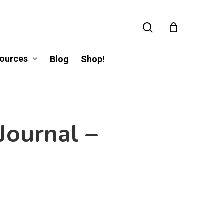
search
ources
Blog
Shop!
Journal –