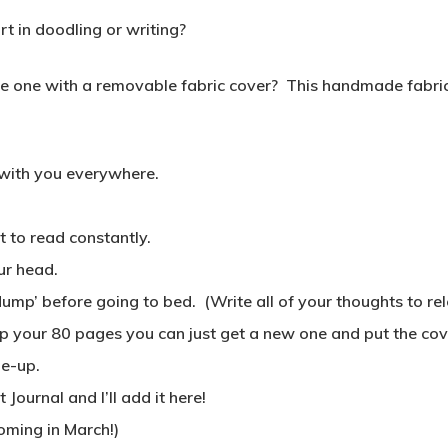
 in doodling or writing?
one with a removable fabric cover? This handmade fabric c
 with you everywhere.
 to read constantly.
ur head.
dump’ before going to bed. (Write all of your thoughts to re
 up your 80 pages you can just get a new one and put the cove
me-up.
ournal and I’ll add it here!
oming in March!)