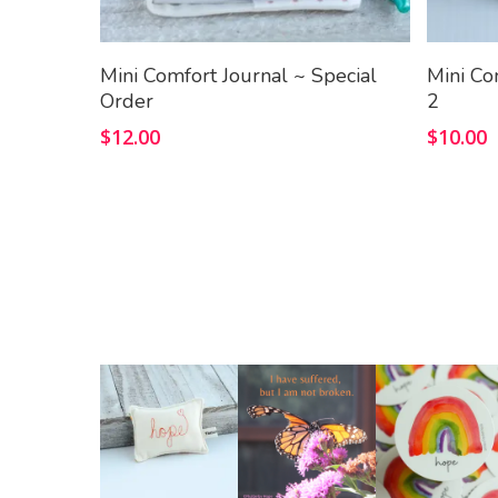
Add To Cart
Mini Comfort Journal ~ Special
Mini Co
Order
2
$
12.00
$
10.00