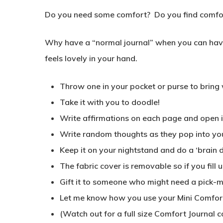
Do you need some comfort? Do you find comfort
Why have a “normal journal” when you can have 
feels lovely in your hand.
Throw one in your pocket or purse to bring
Take it with you to doodle!
Write affirmations on each page and open it
Write random thoughts as they pop into yo
Keep it on your nightstand and do a ‘brain 
The fabric cover is removable so if you fill
Gift it to someone who might need a pick-
Let me know how you use your Mini Comfort J
(Watch out for a full size Comfort Journal c