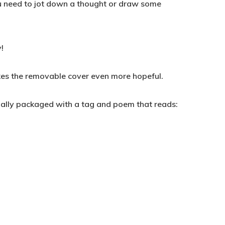
ou need to jot down a thought or draw some
!
kes the removable cover even more hopeful.
ually packaged with a tag and poem that reads: