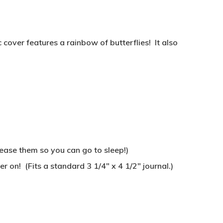
over features a rainbow of butterflies! It also
lease them so you can go to sleep!)
r on! (Fits a standard 3 1/4″ x 4 1/2″ journal.)