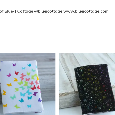
t of Blue-J Cottage @bluejcottage www.bluejcottage.com