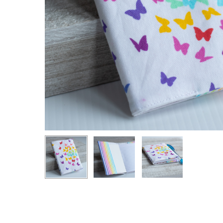
Hit enter to search or ESC to close