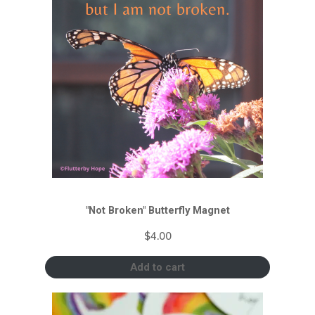
"Not Broken" Butterfly Magnet
$
4.00
Add to cart