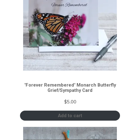
"Forever Remembered" Monarch Butterfly
Grief/Sympathy Card
$
5.00
Add to cart