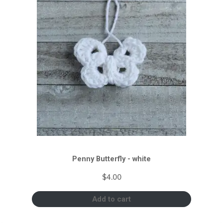
Penny Butterfly - white
$
4.00
Add to cart