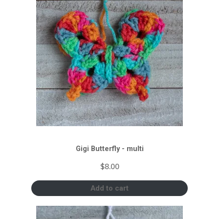
Gigi Butterfly - multi
$
8.00
Add to cart