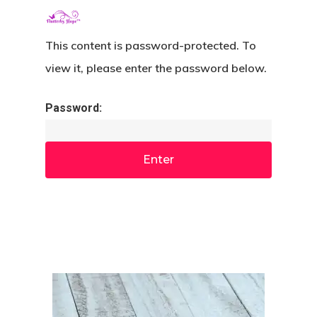
Menu
Skip
search
to
This content is password-protected. To
Close
main
view it, please enter the password below.
Menu
content
Password: