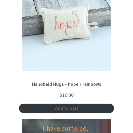
Handheld Hugs - hope / rainbows
$
10.00
Add to cart