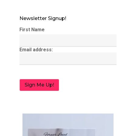
Newsletter Signup!
First Name
Email address: