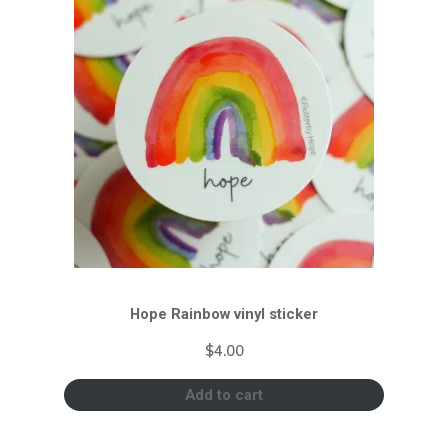
Hope Rainbow vinyl sticker
$
4.00
Add to cart