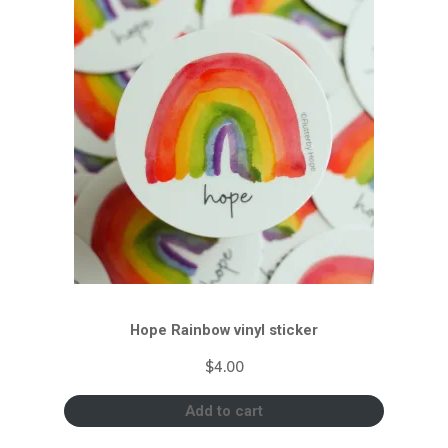
Hope Rainbow vinyl sticker
$
4.00
Add to cart