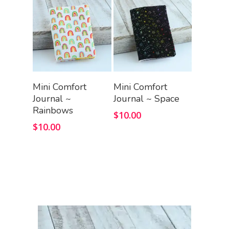
Add To Cart
Add To Cart
Mini Comfort
Mini Comfort
Journal ~
Journal ~ Space
Rainbows
$
10.00
$
10.00