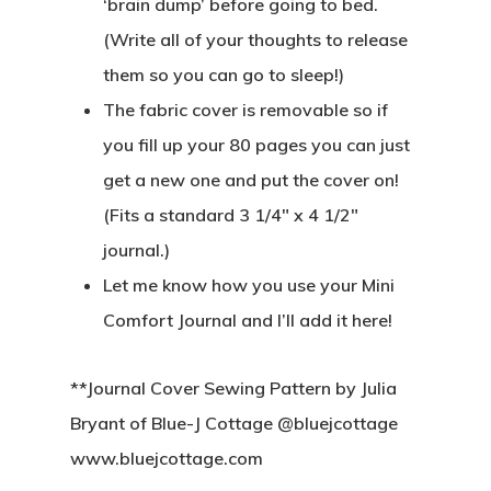
‘brain dump’ before going to bed.
(Write all of your thoughts to release
them so you can go to sleep!)
The fabric cover is removable so if
you fill up your 80 pages you can just
get a new one and put the cover on!
(Fits a standard 3 1/4″ x 4 1/2″
journal.)
Let me know how you use your Mini
Comfort Journal and I’ll add it here!
**Journal Cover Sewing Pattern by Julia
Bryant of Blue-J Cottage @bluejcottage
www.bluejcottage.com