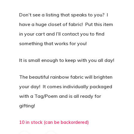
Don’t see a listing that speaks to you? I
have a huge closet of fabric! Put this item
in your cart and I’ll contact you to find
something that works for you!
It is small enough to keep with you all day!
The beautiful rainbow fabric will brighten
your day! It comes individually packaged
with a Tag/Poem and is all ready for
gifting!
10 in stock (can be backordered)