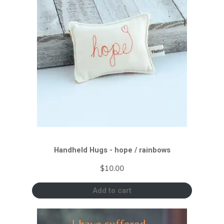
Handheld Hugs - hope / rainbows
$
10.00
Add to cart