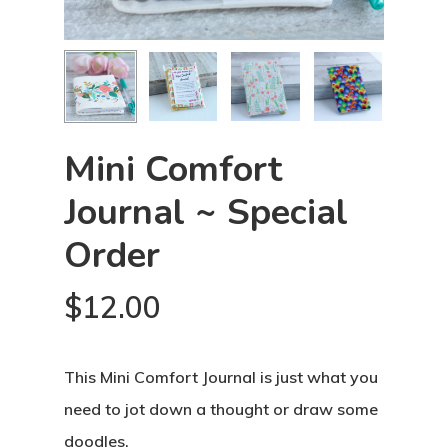
Mini Comfort
Journal ~ Special
Order
$
12.00
This Mini Comfort Journal is just what you
need to jot down a thought or draw some
doodles.