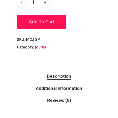
Add To Cart
SKU:
MCJ SP
Category:
journal
Description
Additional information
Reviews (0)