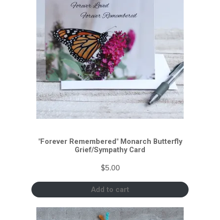
"Forever Remembered" Monarch Butterfly
Grief/Sympathy Card
$
5.00
Add to cart