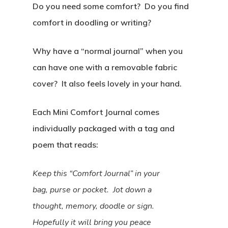
Do you need some comfort? Do you find
comfort in doodling or writing?
Why have a “normal journal” when you
can have one with a removable fabric
cover? It also feels lovely in your hand.
Each Mini Comfort Journal comes
individually packaged with a tag and
poem that reads:
Keep this “Comfort Journal” in your
bag, purse or pocket. Jot down a
thought, memory, doodle or sign.
Hopefully it will bring you peace