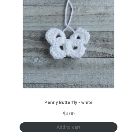
Penny Butterfly - white
$
4.00
Add to cart