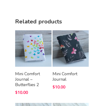
Related products
Add To Cart
Add To Cart
Mini Comfort
Mini Comfort
Journal –
Journal
Butterflies 2
$
10.00
$
10.00