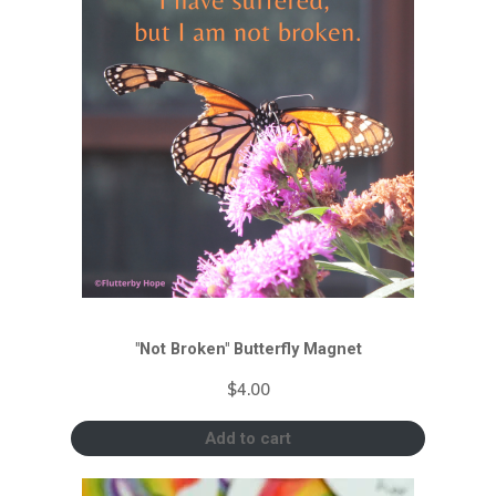
"Not Broken" Butterfly Magnet
$
4.00
Add to cart