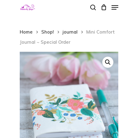
Menu
Skip
search
to
Close
main
Menu
Home
Shop!
journal
Mini Comfort
content
Journal ~ Special Order