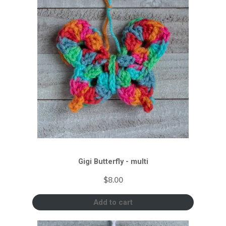
Gigi Butterfly - multi
$
8.00
Add to cart