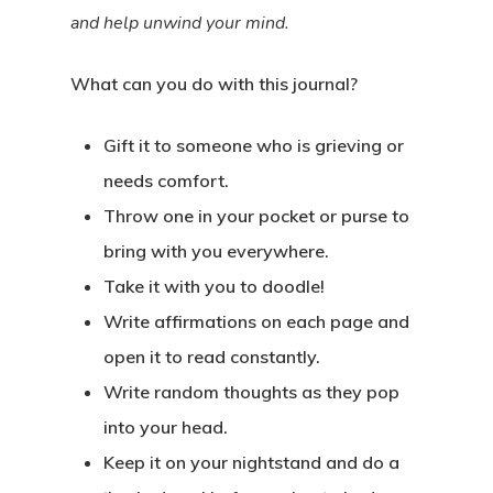
and help unwind your mind.
What can you do with this journal?
Gift it to someone who is grieving or
needs comfort.
Throw one in your pocket or purse to
bring with you everywhere.
Take it with you to doodle!
Write affirmations on each page and
open it to read constantly.
Write random thoughts as they pop
into your head.
Keep it on your nightstand and do a