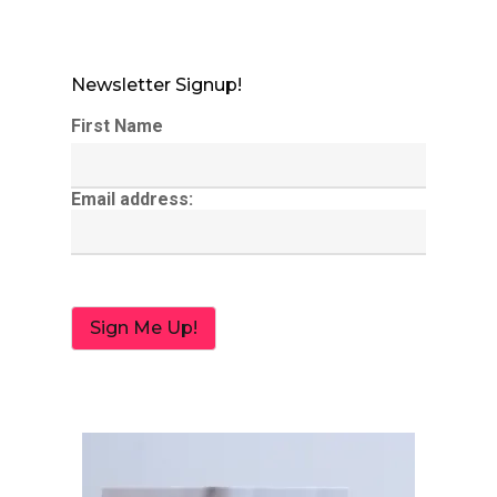
Newsletter Signup!
First Name
Email address: