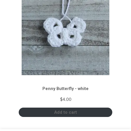
Penny Butterfly - white
$
4.00
Add to cart