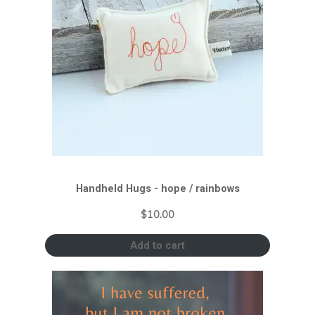
Handheld Hugs - hope / rainbows
$
10.00
Add to cart