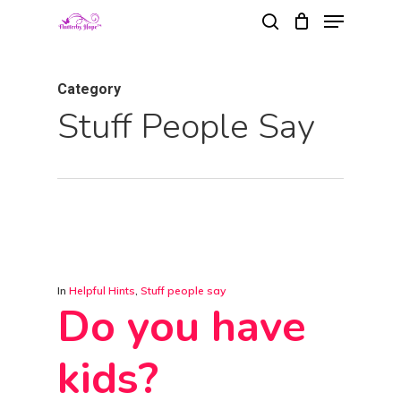
Menu
Skip
search
to
Close
main
Menu
Category
content
Stuff People Say
In
Helpful Hints
,
Stuff people say
Do you have
kids?