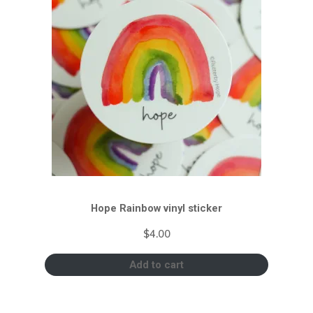
Hope Rainbow vinyl sticker
$
4.00
Add to cart