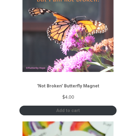
"Not Broken" Butterfly Magnet
$
4.00
Add to cart