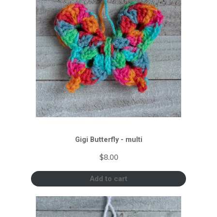
Gigi Butterfly - multi
$
8.00
Add to cart