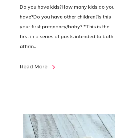
Do you have kids?How many kids do you
have?Do you have other children?Is this
your first pregnancy/baby? *This is the
first in a series of posts intended to both
affirm...
Read More