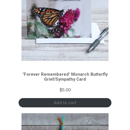
"Forever Remembered" Monarch Butterfly
Grief/Sympathy Card
$
5.00
Add to cart