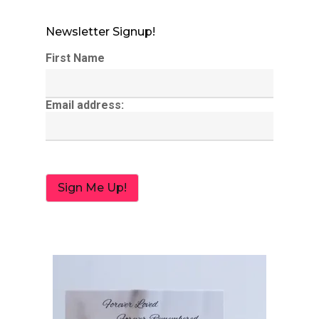
Newsletter Signup!
First Name
Email address: