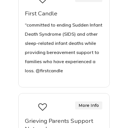
First Candle
“committed to ending Sudden Infant
Death Syndrome (SIDS) and other
sleep-related infant deaths while
providing bereavement support to
families who have experienced a
loss. @firstcandle
More Info
Grieving Parents Support