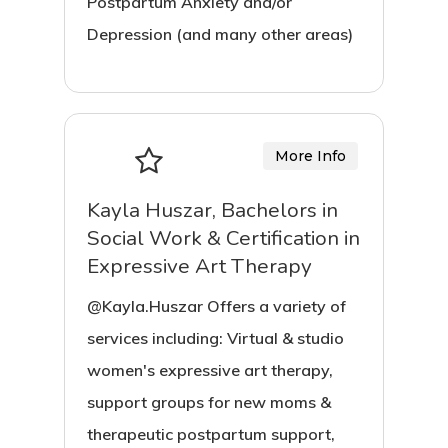
Postpartum Anxiety and/or
Depression (and many other areas)
More Info
Kayla Huszar, Bachelors in
Social Work & Certification in
Expressive Art Therapy
@Kayla.Huszar Offers a variety of
services including: Virtual & studio
women's expressive art therapy,
support groups for new moms &
therapeutic postpartum support,