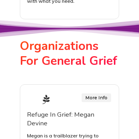
with what you need.
Organizations
For General Grief
More Info
Refuge In Grief: Megan
Devine
Megan is a trailblazer trying to