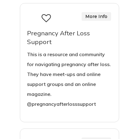
More Info
Pregnancy After Loss
Support
This is a resource and community
for navigating pregnancy after loss.
They have meet-ups and online
support groups and an online
magazine.
@pregnancyafterlosssupport