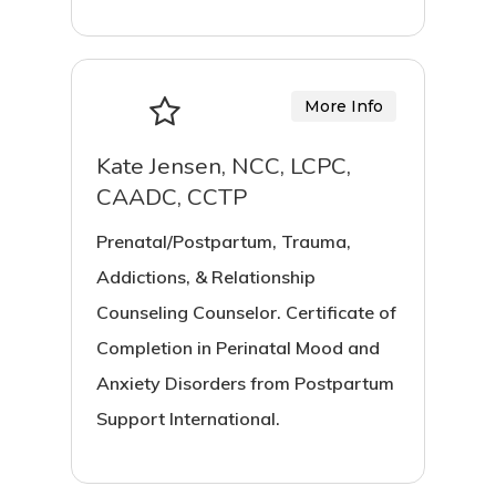
More Info
Kate Jensen, NCC, LCPC,
CAADC, CCTP
Prenatal/Postpartum, Trauma,
Addictions, & Relationship
Counseling Counselor. Certificate of
Completion in Perinatal Mood and
Anxiety Disorders from Postpartum
Support International.