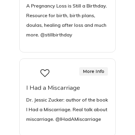
A Pregnancy Loss is Still a Birthday.
Resource for birth, birth plans,
doulas, healing after loss and much
more. @stillbirthday
More Info
I Had a Miscarriage
Dr. Jessic Zucker: author of the book
I Had a Miscarriage. Real talk about
miscarriage. @IHadAMiscarriage