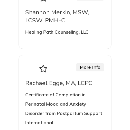
Shannon Merkin, MSW,
LCSW, PMH-C
Healing Path Counseling, LLC
More Info
Rachael Egge, MA, LCPC
Certificate of Completion in
Perinatal Mood and Anxiety
Disorder from Postpartum Support
International