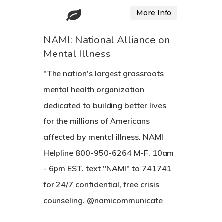
More Info
NAMI: National Alliance on
Mental Illness
"The nation's largest grassroots
mental health organization
dedicated to building better lives
for the millions of Americans
affected by mental illness. NAMI
Helpline 800-950-6264 M-F, 10am
- 6pm EST. text "NAMI" to 741741
for 24/7 confidential, free crisis
counseling. @namicommunicate