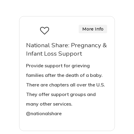
More Info
National Share: Pregnancy &
Infant Loss Support
Provide support for grieving
families after the death of a baby.
There are chapters all over the U.S.
They offer support groups and
many other services.
@nationalshare