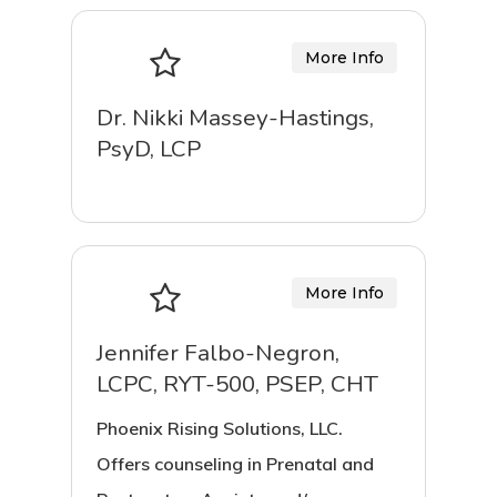
More Info
Dr. Nikki Massey-Hastings,
PsyD, LCP
More Info
Jennifer Falbo-Negron,
LCPC, RYT-500, PSEP, CHT
Phoenix Rising Solutions, LLC.
Offers counseling in Prenatal and