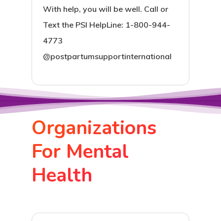
With help, you will be well. Call or
Text the PSI HelpLine: 1-800-944-
4773
@postpartumsupportinternational
Organizations
For Mental
Health