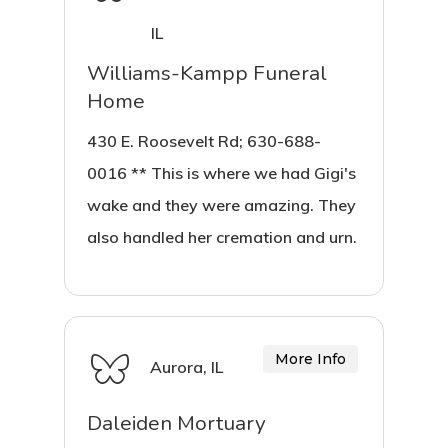
IL
Williams-Kampp Funeral
Home
430 E. Roosevelt Rd; 630-688-
0016 ** This is where we had Gigi's
wake and they were amazing. They
also handled her cremation and urn.
More Info
Aurora, IL
Daleiden Mortuary