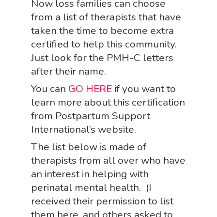
Now loss families can choose
from a list of therapists that have
taken the time to become extra
certified to help this community.
Just look for the PMH-C letters
after their name.
You can
GO HERE
if you want to
learn more about this certification
from Postpartum Support
International’s website.
The list below is made of
therapists from all over who have
an interest in helping with
perinatal mental health. (I
received their permission to list
them here, and others asked to