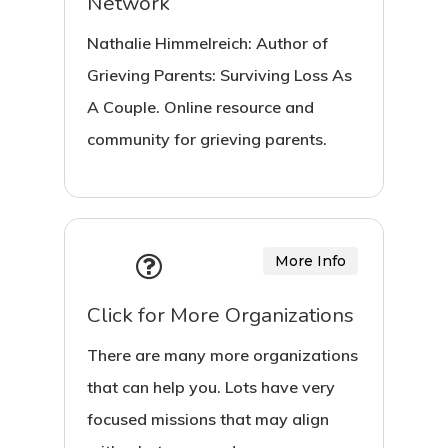
Network
Nathalie Himmelreich: Author of
Grieving Parents: Surviving Loss As
A Couple. Online resource and
community for grieving parents.
More Info
Click for More Organizations
There are many more organizations
that can help you. Lots have very
focused missions that may align