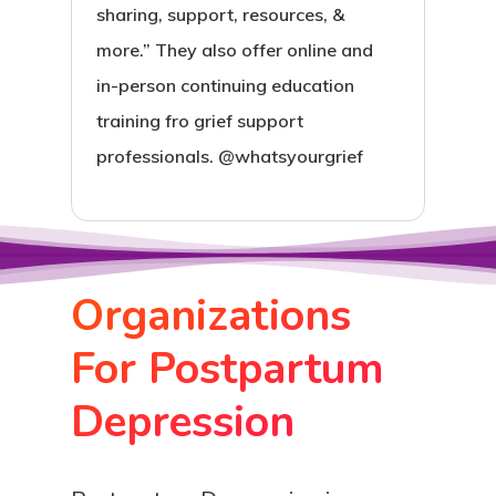
sharing, support, resources, &
more.” They also offer online and
in-person continuing education
training fro grief support
professionals. @whatsyourgrief
Organizations
For Postpartum
Depression