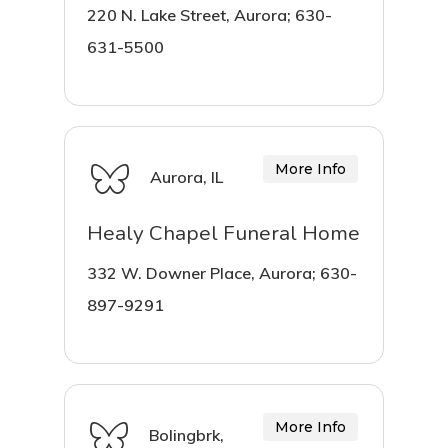
220 N. Lake Street, Aurora; 630-
631-5500
More Info
Aurora, IL
Healy Chapel Funeral Home
332 W. Downer Place, Aurora; 630-
897-9291
More Info
Bolingbrk,