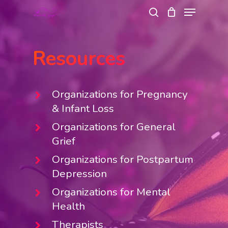
Menu
Skip
search
to
Close
main
Menu
Resources
content
Organizations for Pregnancy
& Infant Loss
Organizations for General
Grief
Organizations for Postpartum
Depression
Organizations for Mental
Health
Therapists