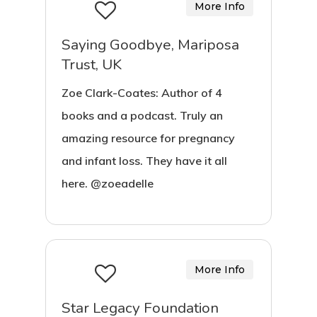
More Info
Saying Goodbye, Mariposa
Trust, UK
Zoe Clark-Coates: Author of 4
books and a podcast. Truly an
amazing resource for pregnancy
and infant loss. They have it all
here. @zoeadelle
More Info
Star Legacy Foundation