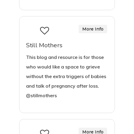
More Info
Still Mothers
This blog and resource is for those
who would like a space to grieve
without the extra triggers of babies
and talk of pregnancy after loss.
@stillmothers
More Info