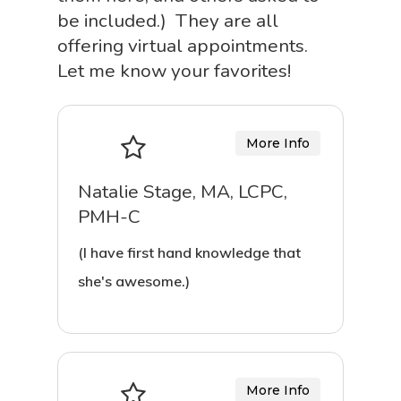
be included.) They are all
offering virtual appointments.
Let me know your favorites!
More Info
Natalie Stage, MA, LCPC,
PMH-C
(I have first hand knowledge that
she's awesome.)
More Info