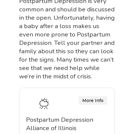
Postpartum Depression is very
common and should be discussed
in the open. Unfortunately, having
a baby after a loss makes us
even more prone to Postpartum
Depression. Tell your partner and
family about this so they can look
for the signs. Many times we can’t
see that we need help while
we’re in the midst of crisis.
More Info
Postpartum Depression
Alliance of Illinois