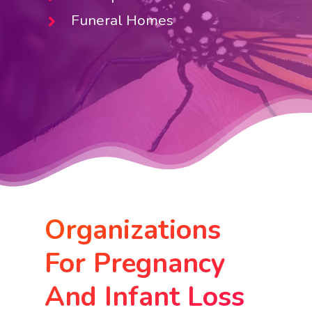
Funeral Homes
Organizations
For Pregnancy
And Infant Loss