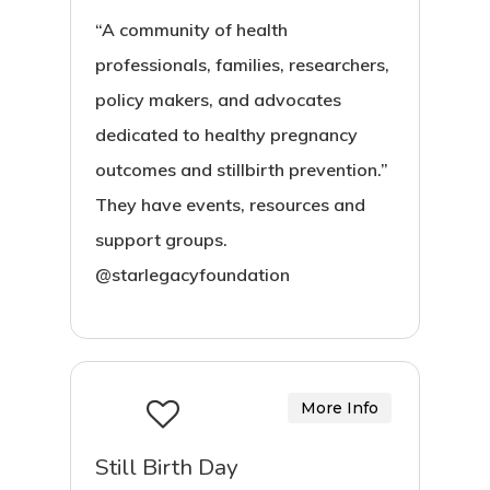
“A community of health
professionals, families, researchers,
policy makers, and advocates
dedicated to healthy pregnancy
outcomes and stillbirth prevention.”
They have events, resources and
support groups.
@starlegacyfoundation
More Info
Still Birth Day