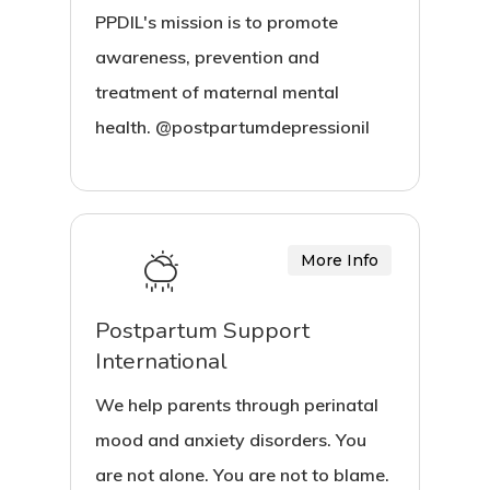
PPDIL's mission is to promote
awareness, prevention and
treatment of maternal mental
health. @postpartumdepressionil
More Info
Postpartum Support
International
We help parents through perinatal
mood and anxiety disorders. You
are not alone. You are not to blame.