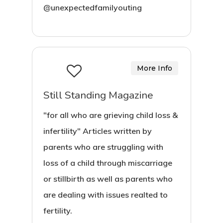
@unexpectedfamilyouting
More Info
Still Standing Magazine
"for all who are grieving child loss &
infertility" Articles written by
parents who are struggling with
loss of a child through miscarriage
or stillbirth as well as parents who
are dealing with issues realted to
fertility.