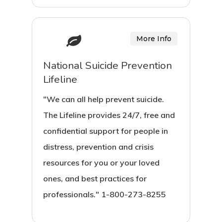
More Info
National Suicide Prevention
Lifeline
"We can all help prevent suicide.
The Lifeline provides 24/7, free and
confidential support for people in
distress, prevention and crisis
resources for you or your loved
ones, and best practices for
professionals." 1-800-273-8255