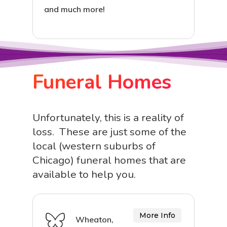
and much more!
Funeral Homes
Unfortunately, this is a reality of
loss. These are just some of the
local (western suburbs of
Chicago) funeral homes that are
available to help you.
More Info
Wheaton,