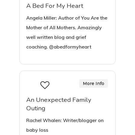
A Bed For My Heart
Angela Miller: Author of You Are the
Mother of All Mothers. Amazingly
well written blog and grief
coaching. @abedformyheart
More Info
An Unexpected Family
Outing
Rachel Whalen: Writer/blogger on
baby loss