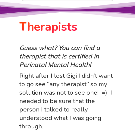
Therapists
Guess what? You can find a
therapist that is certified in
Perinatal Mental Health!
Right after I lost Gigi I didn’t want
to go see “any therapist” so my
solution was not to see one! =) I
needed to be sure that the
person I talked to really
understood what I was going
through.