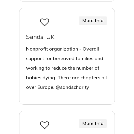
More Info
Sands, UK
Nonprofit organization - Overall
support for bereaved families and
working to reduce the number of
babies dying. There are chapters all
over Europe. @sandscharity
More Info