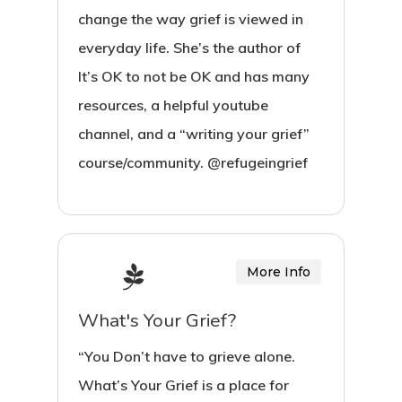
change the way grief is viewed in
everyday life. She’s the author of
It’s OK to not be OK and has many
resources, a helpful youtube
channel, and a “writing your grief”
course/community. @refugeingrief
More Info
What's Your Grief?
“You Don’t have to grieve alone.
What’s Your Grief is a place for