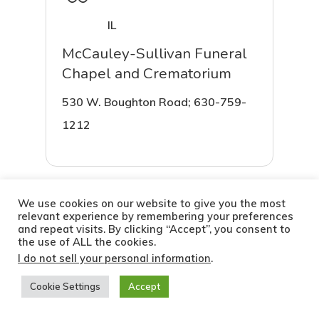
IL
McCauley-Sullivan Funeral
Chapel and Crematorium
530 W. Boughton Road; 630-759-
1212
We use cookies on our website to give you the most
More Info
relevant experience by remembering your preferences
Chicago
and repeat visits. By clicking “Accept”, you consent to
the use of ALL the cookies.
Hts, IL
I do not sell your personal information
.
Robey Park Manor Funeral
Cookie Settings
Accept
Home